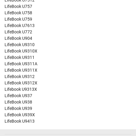
LifeBook U7512
LifeBook U757
LifeBook U758
LifeBook U759
LifeBook U7613
LifeBook U772
LifeBook U904
LifeBook U9310
LifeBook U9310X
LifeBook U9311
LifeBook U9311A
LifeBook U9311X
LifeBook U9312
LifeBook U9312X
Lifebook U9313X
LifeBook U937
LifeBook U938
LifeBook U939
LifeBook U939X
LifeBook U9413