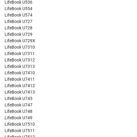
LifeBook U536
LifeBook U554
LifeBook U574
LifeBook U727
LifeBook U728
LifeBook U729
LifeBook U729X
LifeBook U7310
LifeBook U7311
LifeBook U7312
LifeBook U7313
LifeBook U7410
LifeBook U7411
LifeBook U7412
LifeBook U7413
LifeBook U745
LifeBook U747
LifeBook U748
LifeBook U749
LifeBook U7510
LifeBook U7511