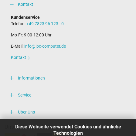
Kontakt
Kundenservice
Telefon:
+49 7823 96 123 - 0
Mo-Fr: 9:00-12:00 Uhr
E-Mail:
info@ipc-computer.de
Kontakt
Informationen
Service
Über Uns
Diese Webseite verwendet Cookies und ähnliche
Unsere Versandarten
Technologien