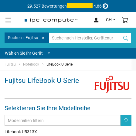
29.527 Bewertungen
4,86
CH
Suche in: Fujitsu
Wählen Sie Ihr Gerät
Fujitsu
Notebook
LifeBook U Serie
Fujitsu LifeBook U Serie
Selektieren Sie Ihre Modellreihe
Lifebook U5313X