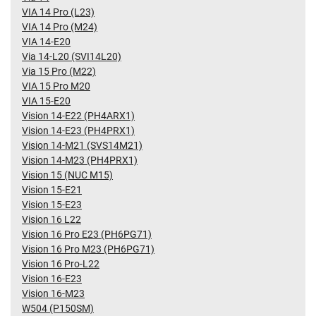
VIA 14 Pro (L23)
VIA 14 Pro (M24)
VIA 14-E20
Via 14-L20 (SVI14L20)
Via 15 Pro (M22)
VIA 15 Pro M20
VIA 15-E20
Vision 14-E22 (PH4ARX1)
Vision 14-E23 (PH4PRX1)
Vision 14-M21 (SVS14M21)
Vision 14-M23 (PH4PRX1)
Vision 15 (NUC M15)
Vision 15-E21
Vision 15-E23
Vision 16 L22
Vision 16 Pro E23 (PH6PG71)
Vision 16 Pro M23 (PH6PG71)
Vision 16 Pro-L22
Vision 16-E23
Vision 16-M23
W504 (P150SM)