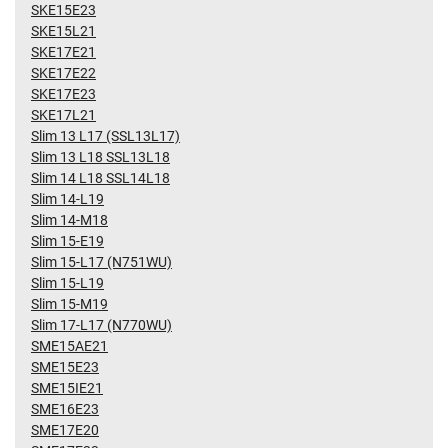
SKE15E23
SKE15L21
SKE17E21
SKE17E22
SKE17E23
SKE17L21
Slim 13 L17 (SSL13L17)
Slim 13 L18 SSL13L18
Slim 14 L18 SSL14L18
Slim 14-L19
Slim 14-M18
Slim 15-E19
Slim 15-L17 (N751WU)
Slim 15-L19
Slim 15-M19
Slim 17-L17 (N770WU)
SME15AE21
SME15E23
SME15IE21
SME16E23
SME17E20