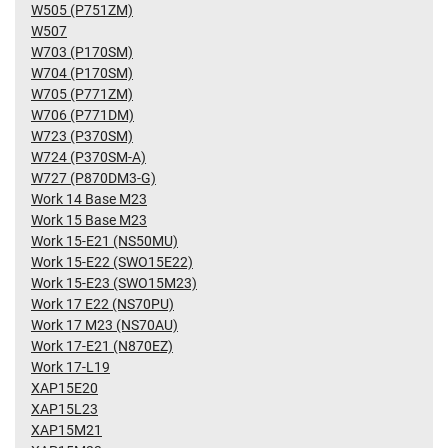
W505 (P751ZM)
W507
W703 (P170SM)
W704 (P170SM)
W705 (P771ZM)
W706 (P771DM)
W723 (P370SM)
W724 (P370SM-A)
W727 (P870DM3-G)
Work 14 Base M23
Work 15 Base M23
Work 15-E21 (NS50MU)
Work 15-E22 (SWO15E22)
Work 15-E23 (SWO15M23)
Work 17 E22 (NS70PU)
Work 17 M23 (NS70AU)
Work 17-E21 (N870EZ)
Work 17-L19
XAP15E20
XAP15L23
XAP15M21