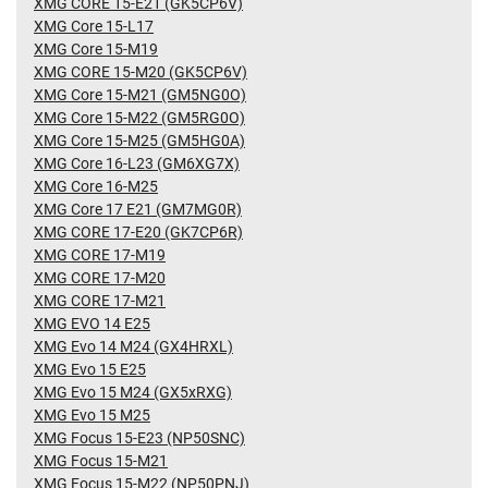
XMG CORE 15-E21 (GK5CP6V)
XMG Core 15-L17
XMG Core 15-M19
XMG CORE 15-M20 (GK5CP6V)
XMG Core 15-M21 (GM5NG0O)
XMG Core 15-M22 (GM5RG0O)
XMG Core 15-M25 (GM5HG0A)
XMG Core 16-L23 (GM6XG7X)
XMG Core 16-M25
XMG Core 17 E21 (GM7MG0R)
XMG CORE 17-E20 (GK7CP6R)
XMG CORE 17-M19
XMG CORE 17-M20
XMG CORE 17-M21
XMG EVO 14 E25
XMG Evo 14 M24 (GX4HRXL)
XMG Evo 15 E25
XMG Evo 15 M24 (GX5xRXG)
XMG Evo 15 M25
XMG Focus 15-E23 (NP50SNC)
XMG Focus 15-M21
XMG Focus 15-M22 (NP50PNJ)