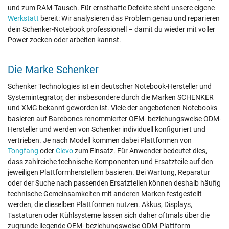
und zum RAM-Tausch. Für ernsthafte Defekte steht unsere eigene
Werkstatt
bereit: Wir analysieren das Problem genau und reparieren
dein Schenker-Notebook professionell – damit du wieder mit voller
Power zocken oder arbeiten kannst.
Die Marke Schenker
Schenker Technologies ist ein deutscher Notebook-Hersteller und
Systemintegrator, der insbesondere durch die Marken SCHENKER
und XMG bekannt geworden ist. Viele der angebotenen Notebooks
basieren auf Barebones renommierter OEM- beziehungsweise ODM-
Hersteller und werden von Schenker individuell konfiguriert und
vertrieben. Je nach Modell kommen dabei Plattformen von
Tongfang
oder
Clevo
zum Einsatz. Für Anwender bedeutet dies,
dass zahlreiche technische Komponenten und Ersatzteile auf den
jeweiligen Plattformherstellern basieren. Bei Wartung, Reparatur
oder der Suche nach passenden Ersatzteilen können deshalb häufig
technische Gemeinsamkeiten mit anderen Marken festgestellt
werden, die dieselben Plattformen nutzen. Akkus, Displays,
Tastaturen oder Kühlsysteme lassen sich daher oftmals über die
zugrunde liegende OEM- beziehungsweise ODM-Plattform