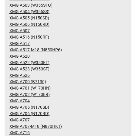
XMG A503 (W355STQ)
XMG A504 (W355SS)
XMG A505 (N150SD)
XMG A506 (N150RD)
XMG A507
XMG A516 (N150RF)
XMG A517
XMG A517-M18 (N850HP6)
XMG A520
XMG A522 (W350ET)
XMG A523 (W350ST)
XMG A526
XMG A700 (B7130)
XMG A701 (W170HN)
XMG A702 (W170ER)
XMG A704
XMG A705 (N170SD)
XMG A706 (N170RD)
XMG A707
XMG A707-M18 (N870HK1)
XMG A716