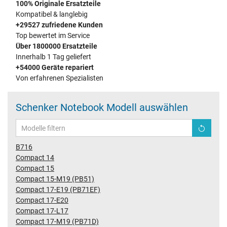
100% Originale Ersatzteile
Kompatibel & langlebig
+29527 zufriedene Kunden
Top bewertet im Service
Über 1800000 Ersatzteile
Innerhalb 1 Tag geliefert
+54000 Geräte repariert
Von erfahrenen Spezialisten
Schenker Notebook Modell auswählen
B716
Compact 14
Compact 15
Compact 15-M19 (PB51)
Compact 17-E19 (PB71EF)
Compact 17-E20
Compact 17-L17
Compact 17-M19 (PB71D)