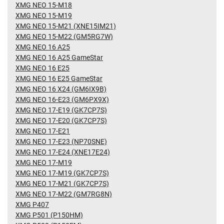
XMG NEO 15-M18
XMG NEO 15-M19
XMG NEO 15-M21 (XNE15IM21)
XMG NEO 15-M22 (GM5RG7W)
XMG NEO 16 A25
XMG NEO 16 A25 GameStar
XMG NEO 16 E25
XMG NEO 16 E25 GameStar
XMG NEO 16 X24 (GM6IX9B)
XMG NEO 16-E23 (GM6PX9X)
XMG NEO 17-E19 (GK7CP7S)
XMG NEO 17-E20 (GK7CP7S)
XMG NEO 17-E21
XMG NEO 17-E23 (NP70SNE)
XMG NEO 17-E24 (XNE17E24)
XMG NEO 17-M19
XMG NEO 17-M19 (GK7CP7S)
XMG NEO 17-M21 (GK7CP7S)
XMG NEO 17-M22 (GM7RG8N)
XMG P407
XMG P501 (P150HM)