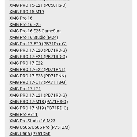
XMG PRO 15-L21 (PC50HS-D)
XMG PRO 15-M19
XMG Pro 16
XMG Pro 16 E25
XMG Pro 16 E25 GameStar
XMG Pro 16 Studio (M24)
XMG Pro 17-E20 (PB71Dxx-G)
XMG PRO 17-E20 (PB71RD-G)
XMG PRO 17-E21 (PB71RD-G)
XMG PRO 17-E22
XMG PRO 17-E22 (PD71PNT)
XMG PRO 17-E23 (PD71PNN)
XMG PRO 17-L17 (PA71HS-G)
XMG Pro 17-L21
XMG PRO 17-L21 (PB71RD-G)
XMG PRO 17-M18 (PA71HS-G)
XMG PRO 17-M19 (PB71RD-G)
XMG Pro P711
XMG Pro Studio 16-M23
XMG U505/U505 Pro (P751ZM)
XMG U506 (P751DM)