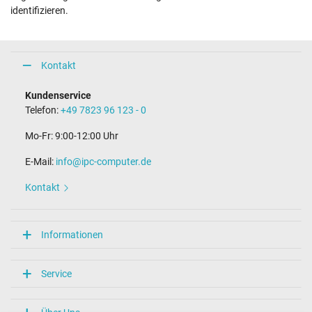
identifizieren.
Kontakt
Kundenservice
Telefon:
+49 7823 96 123 - 0
Mo-Fr: 9:00-12:00 Uhr
E-Mail:
info@ipc-computer.de
Kontakt
Informationen
Service