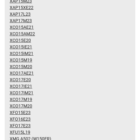
XAP15M23
XAP15XE22
XAP17L23
XAP17M23
XCO15AE21
XCO15AM22
XCO15E20
XCO15IE21
XCO15IM21
XCO15M19
XCO15M20
XCO17AE21
XCO17E20
XCO17IE21
XCO17IM21
XCO17M19
XCO17M20
XFO15E23
XFO16E23
XFO17E23
XFU15L19
XMG A502 (W150ER)