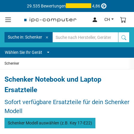
29.535 Bewertungen
4,86
CH
Suche in: Schenker
Wählen Sie Ihr Gerät
Schenker
Schenker Notebook und Laptop
Ersatzteile
Sofort verfügbare Ersatzteile für dein Schenker
Modell
Schenker Modell auswählen (z.B. Key 17-E22)