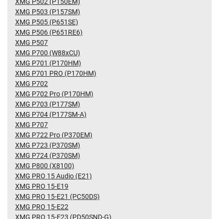
XMG P502 (P150EM)
XMG P503 (P157SM)
XMG P505 (P651SE)
XMG P506 (P651RE6)
XMG P507
XMG P700 (W88xCU)
XMG P701 (P170HM)
XMG P701 PRO (P170HM)
XMG P702
XMG P702 Pro (P170HM)
XMG P703 (P177SM)
XMG P704 (P177SM-A)
XMG P707
XMG P722 Pro (P370EM)
XMG P723 (P370SM)
XMG P724 (P370SM)
XMG P800 (X8100)
XMG PRO 15 Audio (E21)
XMG PRO 15-E19
XMG PRO 15-E21 (PC50DS)
XMG PRO 15-E22
XMG PRO 15-E23 (PD50SND-G)