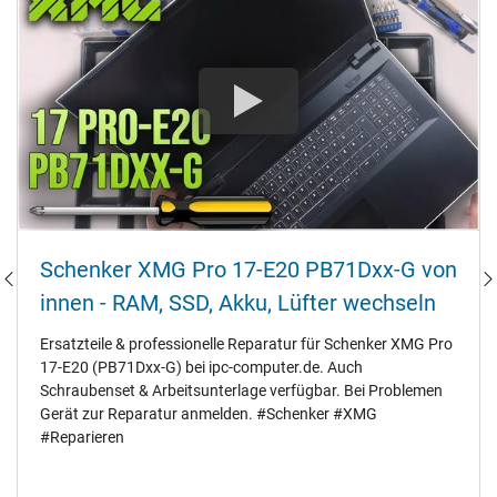
Schenker XMG Pro 17-E20 PB71Dxx-G von
innen - RAM‚ SSD‚ Akku‚ Lüfter wechseln
Ersatzteile & professionelle Reparatur für Schenker XMG Pro
17-E20 (PB71Dxx-G) bei ipc-computer.de. Auch
Schraubenset & Arbeitsunterlage verfügbar. Bei Problemen
Gerät zur Reparatur anmelden. #Schenker #XMG
#Reparieren