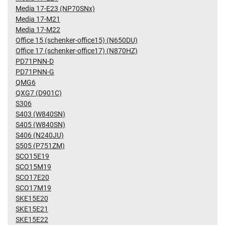
Media 17-E23 (NP70SNx)
Media 17-M21
Media 17-M22
Office 15 (schenker-office15) (N650DU)
Office 17 (schenker-office17) (N870HZ)
PD71PNN-D
PD71PNN-G
QMG6
QXG7 (D901C)
S306
S403 (W840SN)
S405 (W840SN)
S406 (N240JU)
S505 (P751ZM)
SCO15E19
SCO15M19
SCO17E20
SCO17M19
SKE15E20
SKE15E21
SKE15E22