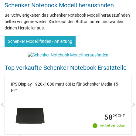
Schenker Notebook Modell herausfinden
Bei Schwierigkeiten das Schenker Notebook Modell herauszufinden
helfen wir gerne weiter. Klicke auf den Button unten und wählen
deinen Hersteller aus.
Schenker Modell finden - Anleitung
Top verkaufte Schenker Notebook Ersatzteile
IPS Display 1920x1080 matt 60Hz für Schenker Media 15-
E21
58
29
CHF
Artikel verfügbar