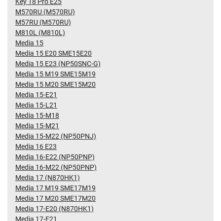
Key 18 Pro E25
M570RU (M570RU)
M57RU (M570RU)
M810L (M810L)
Media 15
Media 15 E20 SME15E20
Media 15 E23 (NP50SNC-G)
Media 15 M19 SME15M19
Media 15 M20 SME15M20
Media 15-E21
Media 15-L21
Media 15-M18
Media 15-M21
Media 15-M22 (NP50PNJ)
Media 16 E23
Media 16-E22 (NP50PNP)
Media 16-M22 (NP50PNP)
Media 17 (N870HK1)
Media 17 M19 SME17M19
Media 17 M20 SME17M20
Media 17-E20 (N870HK1)
Media 17-E21