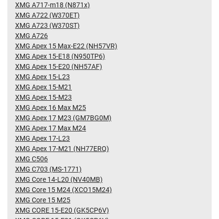
XMG A717-m18 (N871x)
XMG A722 (W370ET)
XMG A723 (W370ST)
XMG A726
XMG Apex 15 Max-E22 (NH57VR)
XMG Apex 15-E18 (N950TP6)
XMG Apex 15-E20 (NH57AF)
XMG Apex 15-L23
XMG Apex 15-M21
XMG Apex 15-M23
XMG Apex 16 Max M25
XMG Apex 17 M23 (GM7BG0M)
XMG Apex 17 Max M24
XMG Apex 17-L23
XMG Apex 17-M21 (NH77ERQ)
XMG C506
XMG C703 (MS-1771)
XMG Core 14-L20 (NV40MB)
XMG Core 15 M24 (XCO15M24)
XMG Core 15 M25
XMG CORE 15-E20 (GK5CP6V)