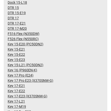
Dock 15-L18
DTR 15
DTR 15-E19
DTR 17
DTR 17-E21
DTR 17-M20
F516 Flex (N350DW)
F526 Flex (N550RC)
Key 15-E20 (PC50DN2)
Key 15-E21
Key 15-E22
Key 15-E23
Key 15-L21 (PC50DN2)
Key 16 (P960EN-K)
Key 17 Pro (E24)
Key 17 Pro E23 (X370SNW-G)
Key 17-E21
Key 17-E22
Key 17-E23 (X370SNW-G)
Key 17-L21
Key 17-M19