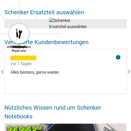
Schenker Ersatzteil auswählen
Verifizierte Kundenbewertungen
Arbeitsspeicher
Festplatten
Notebook
Tastatur
Netzteil
Display
Akkus
Lüfter
Reparatur
vor 1 Tagen
Alles bestens, gerne wieder
Nützliches Wissen rund um Schenker
Notebooks