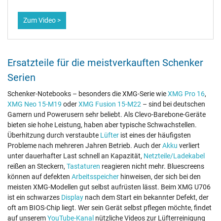
Zum Video >
Ersatzteile für die meistverkauften Schenker
Serien
Schenker-Notebooks – besonders die XMG-Serie wie
XMG Pro 16
,
XMG Neo 15-M19
oder
XMG Fusion 15-M22
– sind bei deutschen
Gamern und Powerusern sehr beliebt. Als Clevo-Barebone-Geräte
bieten sie hohe Leistung, haben aber typische Schwachstellen.
Überhitzung durch verstaubte
Lüfter
ist eines der häufigsten
Probleme nach mehreren Jahren Betrieb. Auch der
Akku
verliert
unter dauerhafter Last schnell an Kapazität,
Netzteile/Ladekabel
reißen an Steckern,
Tastaturen
reagieren nicht mehr. Bluescreens
können auf defekten
Arbeitsspeicher
hinweisen, der sich bei den
meisten XMG-Modellen gut selbst aufrüsten lässt. Beim XMG U706
ist ein schwarzes
Display
nach dem Start ein bekannter Defekt, der
oft am BIOS-Chip liegt. Wer sein Gerät selbst pflegen möchte, findet
auf unserem
YouTube-Kanal
nützliche Videos zur Lüfterreinigung