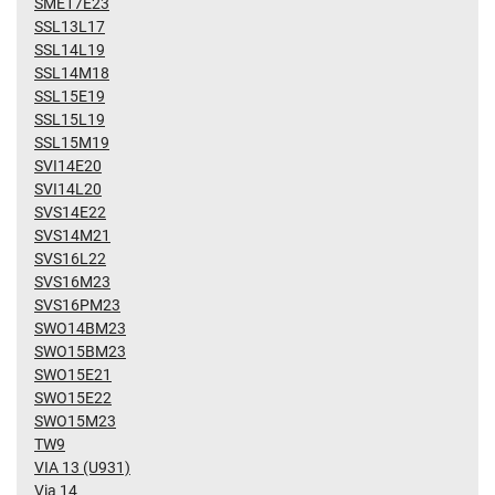
SME17E23
SSL13L17
SSL14L19
SSL14M18
SSL15E19
SSL15L19
SSL15M19
SVI14E20
SVI14L20
SVS14E22
SVS14M21
SVS16L22
SVS16M23
SVS16PM23
SWO14BM23
SWO15BM23
SWO15E21
SWO15E22
SWO15M23
TW9
VIA 13 (U931)
Via 14