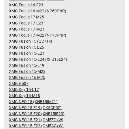
XMG Focus 16-E23
XMG Focus 16-M22 (NP60PNP)
XMG Focus 17 M25
XMG Focus 17-E23
XMG Focus 17-M21
XMG Focus 17-M22 (NP70PNP)
XMG Fusion 15 (QC71x)
XMG Fusion 15 L25
XMG Fusion 15-E21
XMG Fusion 15-E24 (XFU15E24)
XMG Fusion 15-L19
XMG Fusion 15-M22
XMG Fusion 16 M25
XMG H507
XMG Key 15-L17
XMG Key 15-M18
XMG NEO 15 (XNE15IM21)
XMG NEO 15-E19 (GK5CP0Z)
XMG NEO 15-E20 (XNE15IE20)
XMG NEO 15-E21 (GM5ZGxW)
XMG NEO 15-E22 (GM5AGxW)