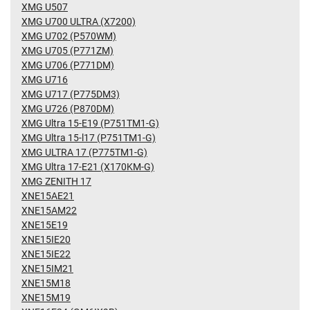
XMG U507
XMG U700 ULTRA (X7200)
XMG U702 (P570WM)
XMG U705 (P771ZM)
XMG U706 (P771DM)
XMG U716
XMG U717 (P775DM3)
XMG U726 (P870DM)
XMG Ultra 15-E19 (P751TM1-G)
XMG Ultra 15-l17 (P751TM1-G)
XMG ULTRA 17 (P775TM1-G)
XMG Ultra 17-E21 (X170KM-G)
XMG ZENITH 17
XNE15AE21
XNE15AM22
XNE15E19
XNE15IE20
XNE15IE22
XNE15IM21
XNE15M18
XNE15M19