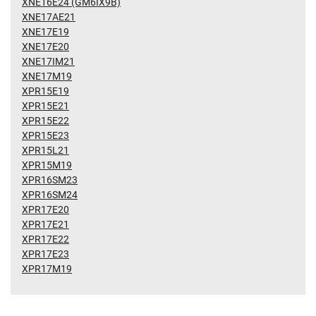
XNE16E24 (GM6IX9B)
XNE17AE21
XNE17E19
XNE17E20
XNE17IM21
XNE17M19
XPR15E19
XPR15E21
XPR15E22
XPR15E23
XPR15L21
XPR15M19
XPR16SM23
XPR16SM24
XPR17E20
XPR17E21
XPR17E22
XPR17E23
XPR17M19