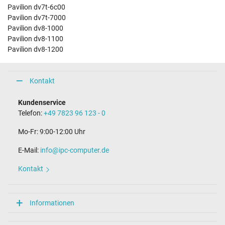
Pavilion dv7t-6c00
Pavilion dv7t-7000
Pavilion dv8-1000
Pavilion dv8-1100
Pavilion dv8-1200
Kontakt
Kundenservice
Telefon:
+49 7823 96 123 - 0
Mo-Fr: 9:00-12:00 Uhr
E-Mail:
info@ipc-computer.de
Kontakt
Informationen