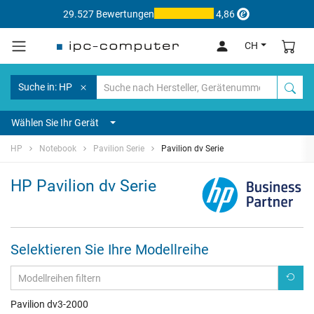
29.527 Bewertungen
4,86
CH
Suche in: HP
Wählen Sie Ihr Gerät
HP
Notebook
Pavilion Serie
Pavilion dv Serie
HP Pavilion dv Serie
Selektieren Sie Ihre Modellreihe
Pavilion dv3-2000