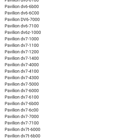
Pavilion dv6-6100
Pavilion dv6-6b00
Pavilion dv6-6C00
Pavilion DV6-7000
Pavilion dv6-7100
Pavilion dv6z-1000
Pavilion dv7-1000
Pavilion dv7-1100
Pavilion dv7-1200
Pavilion dv7-1400
Pavilion dv7-4000
Pavilion dv7-4100
Pavilion dv7-4300
Pavilion dv7-5000
Pavilion dv7-6000
Pavilion dv7-6100
Pavilion dv7-6b00
Pavilion dv7-6c00
Pavilion dv7-7000
Pavilion dv7-7100
Pavilion dv7t-6000
Pavilion dv7t-6b00