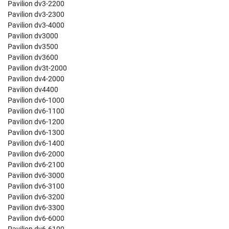
Pavilion dv3-2200
Pavilion dv3-2300
Pavilion dv3-4000
Pavilion dv3000
Pavilion dv3500
Pavilion dv3600
Pavilion dv3t-2000
Pavilion dv4-2000
Pavilion dv4400
Pavilion dv6-1000
Pavilion dv6-1100
Pavilion dv6-1200
Pavilion dv6-1300
Pavilion dv6-1400
Pavilion dv6-2000
Pavilion dv6-2100
Pavilion dv6-3000
Pavilion dv6-3100
Pavilion dv6-3200
Pavilion dv6-3300
Pavilion dv6-6000