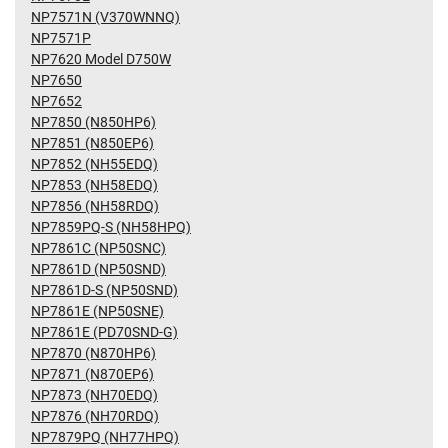
NP7571N (V370WNNQ)
NP7571P
NP7620 Model D750W
NP7650
NP7652
NP7850 (N850HP6)
NP7851 (N850EP6)
NP7852 (NH55EDQ)
NP7853 (NH58EDQ)
NP7856 (NH58RDQ)
NP7859PQ-S (NH58HPQ)
NP7861C (NP50SNC)
NP7861D (NP50SND)
NP7861D-S (NP50SND)
NP7861E (NP50SNE)
NP7861E (PD70SND-G)
NP7870 (N870HP6)
NP7871 (N870EP6)
NP7873 (NH70EDQ)
NP7876 (NH70RDQ)
NP7879PQ (NH77HPQ)