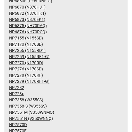
NP6860E (PE60RNE-G)
NP6870 (N870HJ1)
NP6872 (N870HK1)
NP6873 (N870EK1)
NP6875 (NH70RAQ)
NP6876 (NH70RCQ)
NP7155 (N155SD)
NP7170 (N170SD)
NP7256 (N155RD1)
NP7259 (N155RF1-G)
NP7270 (N170RD)
NP7276 (N170SD)
NP7278 (N170RF)
NP7279 (N170RF1-G)
NP7282
NP728x
NP7358 (W355SS)
NP7358-S (W355SS)
NP7551M (V350WNMQ)
NP7551N (V350WNNQ)
NP7570D
NP7570E