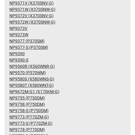
NP9371V (X370SNV-G)
NP9371W (X370SNW-G)
NP9372V (X370SNV-G)
NP9372W (X370SNW-G)
NP9373V
NP9373W
NP9377 (P370SM)
NP9377-S (P370SM)
NP9390
NP9390-S
NP9560R (X560WNR-G)
NP9570 (P570WM)
NP9580S (X580WNS-G)
NP9580T (X580WNT-G)
NP9672M-G1 (X170KM-G)
NP9755 (P750DM)
NP9758 (P750DM)
NP9758-S (P750DM)
NP9773 (P770ZM-G)
NP9773-S (P770ZM-G)
NP9778 (P770DM)