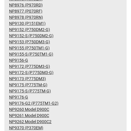
NP8976 (P970RD)
NP8977 (P070RF)
NP8978 (P970RN)
NP9130 (P151EM1)
NP9152 (P750DM2-G)
NP9152-S (P750DM2-G)
NP9153 (P750DM3-G)
NP9155 (P750TM1-G)
NP9155-S (P750TM1-G)
NP9156-G
NP9172 (P775DM3-G)
NP9172-S (P775DM3-G)
NP9173 (P775DM3)
NP9175 (P775TM-G)
NP9175-S (P775TM-G)
NP9176-G
NP9176-G2 (P775TM1-G2)
NP9260 Model D900C
NP9261 Model D900C
NP9262 Model D900C2
NP9370 (P370EM)