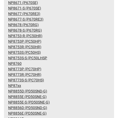
NP8671 (P670SE)
NP8671-S (P670SE)
NP8677 (P670RE3)
NP8677-S (P670RE3)
NP8678 (P670RG)
NP8678-S (P670RG)
NP8753-R (PC50HR)
NP8753P (PC50HP)
NP8753R (PC50HR)
NP8753S (PC50HS)
NP8753S-S (PC50LHSP
NP8760
NP8773P (PC70HP)
NP8773R (PC70HR)
NP8773S-S (PC70HS)
NP87xx
NP8855D (PD50SND-G)
NP8855E (PD50SNE-G)
NP8855E-S (PD50SNE-G)
NP8856D (PD50SND-G)
NP8856E (PD50SNE-G)