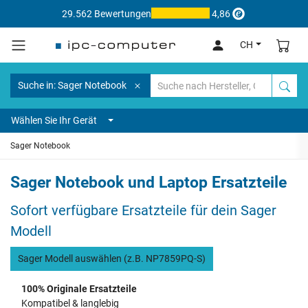
29.562 Bewertungen
4,86
CH
Suche in: Sager Notebook
Wählen Sie Ihr Gerät
Sager Notebook
Sager Notebook und Laptop Ersatzteile
Sofort verfügbare Ersatzteile für dein Sager
Modell
Sager Modell auswählen (z.B. NP7859PQ-S)
100% Originale Ersatzteile
Kompatibel & langlebig