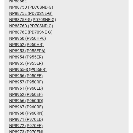
NP8866E
NP8875D (PD70SND-G)
NP8875E (PD70SNE-G)
NP8875E-S (PD70SNE-G)
NP8876D (PD70SND-G)
NP8876E (PD70SNE-G)
NP8950 (P950HP6)
NP8952 (P950HR)
NP8953 (P955EP6)
NP8954 (P955ER)
NP8955 (P955ER)
NP8955-S (P955ER)
NP8956 (P950EF)
NP8957 (P950RF)
NP8961 (P960ED)
NP8962 (P960EF)
NP8966 (P960RD)
NP8967 (P960RF)
NP8968 (P960RN)
NP8971 (P970ED)
NP8972 (P970EF)
NP8973 (P970EN)