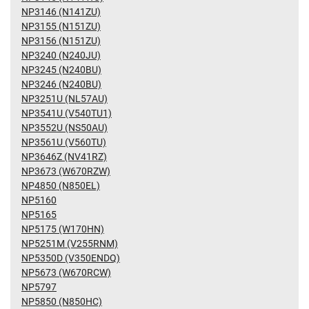
NP3146 (N141ZU)
NP3155 (N151ZU)
NP3156 (N151ZU)
NP3240 (N240JU)
NP3245 (N240BU)
NP3246 (N240BU)
NP3251U (NL57AU)
NP3541U (V540TU1)
NP3552U (NS50AU)
NP3561U (V560TU)
NP3646Z (NV41RZ)
NP3673 (W670RZW)
NP4850 (N850EL)
NP5160
NP5165
NP5175 (W170HN)
NP5251M (V255RNM)
NP5350D (V350ENDQ)
NP5673 (W670RCW)
NP5797
NP5850 (N850HC)