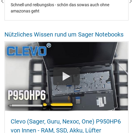
Schnell und reibungslos - schön das sowas auch ohne
amazonas geht
Nützliches Wissen rund um Sager Notebooks
Clevo (Sager‚ Guru‚ Nexoc‚ One) P950HP6
von Innen - RAM‚ SSD‚ Akku‚ Lüfter