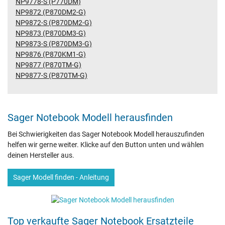
NP9778-S (P770DM)
NP9872 (P870DM2-G)
NP9872-S (P870DM2-G)
NP9873 (P870DM3-G)
NP9873-S (P870DM3-G)
NP9876 (P870KM1-G)
NP9877 (P870TM-G)
NP9877-S (P870TM-G)
Sager Notebook Modell herausfinden
Bei Schwierigkeiten das Sager Notebook Modell herauszufinden
helfen wir gerne weiter. Klicke auf den Button unten und wählen
deinen Hersteller aus.
Sager Modell finden - Anleitung
Top verkaufte Sager Notebook Ersatzteile