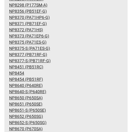
NP8298 (P177SM-A)
NP8356 (PB51EF-G)
NP8370 (PA71HP6-G)
NP8371 (PB71EF-G)
NP8372 (PA71HS)
NP8373 (PA71EP6-G)
NP8375 (PA71ES-G)
NP8375-S (PA71ES-G)
NP8377 (PB71RF-G)
NP8377-S (PB71RF-G)
NP8451 (PB51RC)
NP8454
NP8454 (PB51RF)
NP8640 (P640RE)
NP8640-S (P640RE)
NP8650 (P650SA)
NP8651 (P650SE)
NP8651-S (P650SE)
NP8652 (P650SG)
NP8652-S (P650SG)
NP8670 (P670SA)