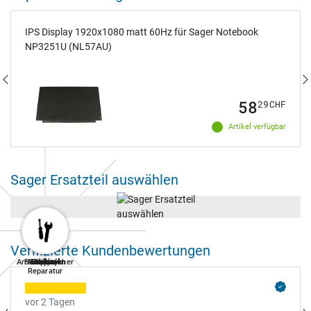
IPS Display 1920x1080 matt 60Hz für Sager Notebook
NP3251U (NL57AU)
58
29
CHF
Artikel verfügbar
Sager Ersatzteil auswählen
Verifizierte Kundenbewertungen
Arbeitsspeicher
Festplatten
Notebook
Tastatur
Netzteil
Display
Akkus
Lüfter
Reparatur
vor 2 Tagen