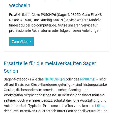
wechseln
Ersatzteile für Clevo P950HP6 (Sager NP8950‚ Guru Fire KS‚
Nexoc G 1530‚ One Gaming K56-7P) & viele weitere Modelle
findest du bei ipc-computer.de. Nutze unseren Service für
professionelle Reparaturen oder folge unseren Anleitungen.
Zum Video >
Ersatzteile für die meistverkauften Sager
Serien
Sager-Notebooks wie das
NP7859PQ-S
oder das
NP8875D
– sind
oft auf Basis von Clevo-Barebones gefertigt – sind leistungsstarke
Geräte, die besonders im amerikanischen Gaming- und
Workstation-Segment beliebt sind. In Deutschland findet man sie
seltener, doch wer eines besitzt, schätzt die hohe Ausstattung und
Aufrüstbarkeit. Typische Probleme betreffen vor allem den
Lüfter
,
der durch intensiven Dauerbetrieb unter Last schnell verstaubt und