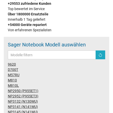
+29553 zufriedene Kunden
Top bewertet im Service
Über 1800000 Ersatzteile
Innerhalb 1 Tag geliefert
+54000 Geräte repariert
Von erfahrenen Spezialisten
Sager Notebook Modell auswählen
9620
D700T
M57RU
M810
M810L
NP2950 (P955ET1)
NP2952 (P955ET3)
NP3132 (N130WU)
NP3141 (N141WU)
NP3145 (N141WU)