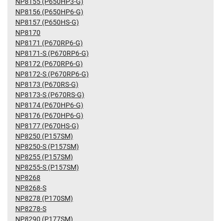
NP8155 (P650HP3-G)
NP8156 (P650HP6-G)
NP8157 (P650HS-G)
NP8170
NP8171 (P670RP6-G)
NP8171-S (P670RP6-G)
NP8172 (P670RP6-G)
NP8172-S (P670RP6-G)
NP8173 (P670RS-G)
NP8173-S (P670RS-G)
NP8174 (P670HP6-G)
NP8176 (P670HP6-G)
NP8177 (P670HS-G)
NP8250 (P157SM)
NP8250-S (P157SM)
NP8255 (P157SM)
NP8255-S (P157SM)
NP8268
NP8268-S
NP8278 (P170SM)
NP8278-S
NP8290 (P177SM)