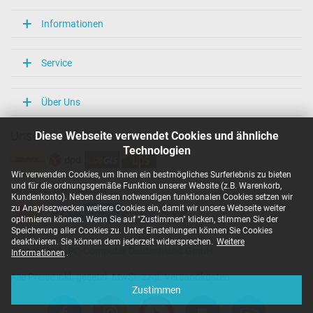
Informationen
Service
Über Uns
Diese Webseite verwendet Cookies und ähnliche
Unsere Versandarten
Technologien
Wir verwenden Cookies, um Ihnen ein bestmögliches Surferlebnis zu bieten
und für die ordnungsgemäße Funktion unserer Website (z.B. Warenkorb,
Unsere Zahlarten
Kundenkonto). Neben diesen notwendigen funktionalen Cookies setzen wir
zu Anaylsezwecken weitere Cookies ein, damit wir unsere Webseite weiter
optimieren können. Wenn Sie auf "Zustimmen" klicken, stimmen Sie der
Speicherung aller Cookies zu. Unter Einstellungen können Sie Cookies
deaktivieren. Sie können dem jederzeit widersprechen.
Weitere
Copyright ©
IPC-Computer Deutschland GmbH
Informationen
.
Alle Preise inkl. gesetzl. MwSt. zzgl. Versandkosten
Zustimmen