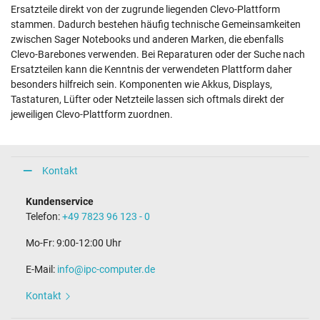
Ersatzteile direkt von der zugrunde liegenden Clevo-Plattform
stammen. Dadurch bestehen häufig technische Gemeinsamkeiten
zwischen Sager Notebooks und anderen Marken, die ebenfalls
Clevo-Barebones verwenden. Bei Reparaturen oder der Suche nach
Ersatzteilen kann die Kenntnis der verwendeten Plattform daher
besonders hilfreich sein. Komponenten wie Akkus, Displays,
Tastaturen, Lüfter oder Netzteile lassen sich oftmals direkt der
jeweiligen Clevo-Plattform zuordnen.
Kontakt
Kundenservice
Telefon:
+49 7823 96 123 - 0
Mo-Fr: 9:00-12:00 Uhr
E-Mail:
info@ipc-computer.de
Kontakt