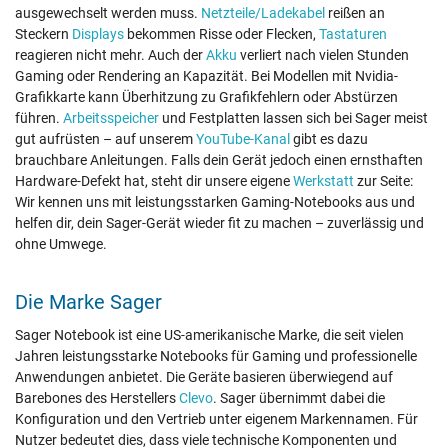
ausgewechselt werden muss.
Netzteile/Ladekabel
reißen an
Steckern
Displays
bekommen Risse oder Flecken,
Tastaturen
reagieren nicht mehr. Auch der
Akku
verliert nach vielen Stunden
Gaming oder Rendering an Kapazität. Bei Modellen mit Nvidia-
Grafikkarte kann Überhitzung zu Grafikfehlern oder Abstürzen
führen.
Arbeitsspeicher
und Festplatten lassen sich bei Sager meist
gut aufrüsten – auf unserem
YouTube-Kanal
gibt es dazu
brauchbare Anleitungen. Falls dein Gerät jedoch einen ernsthaften
Hardware-Defekt hat, steht dir unsere eigene
Werkstatt
zur Seite:
Wir kennen uns mit leistungsstarken Gaming-Notebooks aus und
helfen dir, dein Sager-Gerät wieder fit zu machen – zuverlässig und
ohne Umwege.
Die Marke Sager
Sager Notebook ist eine US-amerikanische Marke, die seit vielen
Jahren leistungsstarke Notebooks für Gaming und professionelle
Anwendungen anbietet. Die Geräte basieren überwiegend auf
Barebones des Herstellers
Clevo
. Sager übernimmt dabei die
Konfiguration und den Vertrieb unter eigenem Markennamen. Für
Nutzer bedeutet dies, dass viele technische Komponenten und