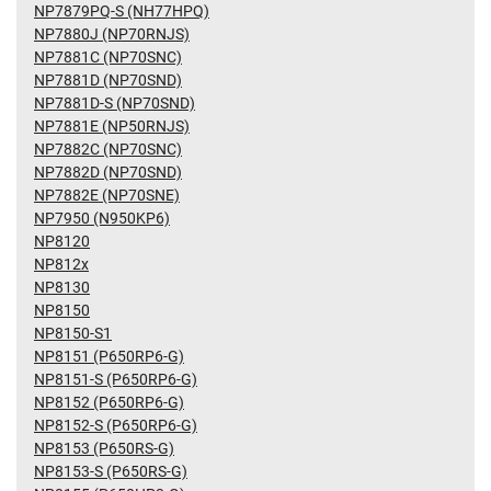
NP7879PQ-S (NH77HPQ)
NP7880J (NP70RNJS)
NP7881C (NP70SNC)
NP7881D (NP70SND)
NP7881D-S (NP70SND)
NP7881E (NP50RNJS)
NP7882C (NP70SNC)
NP7882D (NP70SND)
NP7882E (NP70SNE)
NP7950 (N950KP6)
NP8120
NP812x
NP8130
NP8150
NP8150-S1
NP8151 (P650RP6-G)
NP8151-S (P650RP6-G)
NP8152 (P650RP6-G)
NP8152-S (P650RP6-G)
NP8153 (P650RS-G)
NP8153-S (P650RS-G)