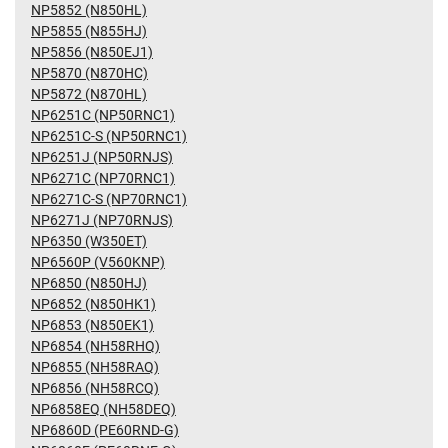
NP5852 (N850HL)
NP5855 (N855HJ)
NP5856 (N850EJ1)
NP5870 (N870HC)
NP5872 (N870HL)
NP6251C (NP50RNC1)
NP6251C-S (NP50RNC1)
NP6251J (NP50RNJS)
NP6271C (NP70RNC1)
NP6271C-S (NP70RNC1)
NP6271J (NP70RNJS)
NP6350 (W350ET)
NP6560P (V560KNP)
NP6850 (N850HJ)
NP6852 (N850HK1)
NP6853 (N850EK1)
NP6854 (NH58RHQ)
NP6855 (NH58RAQ)
NP6856 (NH58RCQ)
NP6858EQ (NH58DEQ)
NP6860D (PE60RND-G)