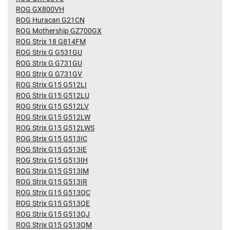
ROG GX800VH
ROG Huracan G21CN
ROG Mothership GZ700GX
ROG Strix 18 G814FM
ROG Strix G G531GU
ROG Strix G G731GU
ROG Strix G G731GV
ROG Strix G15 G512LI
ROG Strix G15 G512LU
ROG Strix G15 G512LV
ROG Strix G15 G512LW
ROG Strix G15 G512LWS
ROG Strix G15 G513IC
ROG Strix G15 G513IE
ROG Strix G15 G513IH
ROG Strix G15 G513IM
ROG Strix G15 G513IR
ROG Strix G15 G513QC
ROG Strix G15 G513QE
ROG Strix G15 G513QJ
ROG Strix G15 G513QM