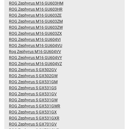
ROG Zephyrus M16 GU603HM
ROG Zephyrus M16 GU603HR
ROG Zephyrus M16 GU603ZE
ROG Zephyrus M16 GU603ZM
ROG Zephyrus M16 GU603ZW
ROG Zephyrus M16 GU603ZX
ROG Zephyrus M16 GU604VI
ROG Zephyrus M16 GU604VU
Rog Zephyrus M16 GU604VV
ROG Zephyrus M16 GU604VY
ROG Zephyrus M16 GU604VZ
ROG Zephyrus S GX502GV
ROG Zephyrus S GX502GW
ROG Zephyrus S GX531GM
ROG Zephyrus S GX531GS
ROG Zephyrus S GX531GV
ROG Zephyrus S GX531GW
ROG Zephyrus S GX531GWR
ROG Zephyrus S GX531GX
ROG Zephyrus S GX531GXR
ROG Zephyrus S GX701GV