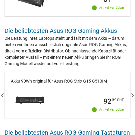
Artikel verfügbar
Die beliebtesten Asus ROG Gaming Akkus
Die Leistung Ihres Laptops steht und fällt mit dem Akku – darum
bieten wir Ihnen ausschließlich originale Asus ROG Gaming Akkus,
direkt vom offiziellen Distributor. Ob nachlassende Kapazität oder
kompletter Ausfall – mit einem neuen Akku bringen Sie Ihr ROG
Gaming Modell wieder auf volle Leistung.
Akku 90Wh original für Asus ROG Strix G15 G513IM
92
09
CHF
Artikel verfügbar
Die beliebtesten Asus ROG Gaming Tastaturen