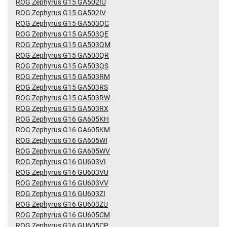
ROG Zephyrus G15 GA502IU
ROG Zephyrus G15 GA502IV
ROG Zephyrus G15 GA503QC
ROG Zephyrus G15 GA503QE
ROG Zephyrus G15 GA503QM
ROG Zephyrus G15 GA503QR
ROG Zephyrus G15 GA503QS
ROG Zephyrus G15 GA503RM
ROG Zephyrus G15 GA503RS
ROG Zephyrus G15 GA503RW
ROG Zephyrus G15 GA503RX
ROG Zephyrus G16 GA605KH
ROG Zephyrus G16 GA605KM
ROG Zephyrus G16 GA605WI
ROG Zephyrus G16 GA605WV
ROG Zephyrus G16 GU603VI
ROG Zephyrus G16 GU603VU
ROG Zephyrus G16 GU603VV
ROG Zephyrus G16 GU603ZI
ROG Zephyrus G16 GU603ZU
ROG Zephyrus G16 GU605CM
ROG Zephyrus G16 GU605CP