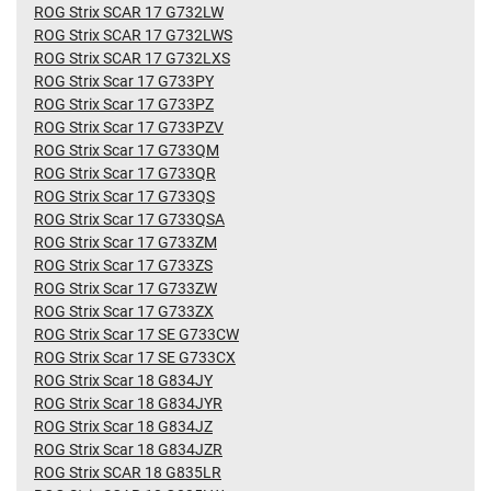
ROG Strix SCAR 17 G732LW
ROG Strix SCAR 17 G732LWS
ROG Strix SCAR 17 G732LXS
ROG Strix Scar 17 G733PY
ROG Strix Scar 17 G733PZ
ROG Strix Scar 17 G733PZV
ROG Strix Scar 17 G733QM
ROG Strix Scar 17 G733QR
ROG Strix Scar 17 G733QS
ROG Strix Scar 17 G733QSA
ROG Strix Scar 17 G733ZM
ROG Strix Scar 17 G733ZS
ROG Strix Scar 17 G733ZW
ROG Strix Scar 17 G733ZX
ROG Strix Scar 17 SE G733CW
ROG Strix Scar 17 SE G733CX
ROG Strix Scar 18 G834JY
ROG Strix Scar 18 G834JYR
ROG Strix Scar 18 G834JZ
ROG Strix Scar 18 G834JZR
ROG Strix SCAR 18 G835LR