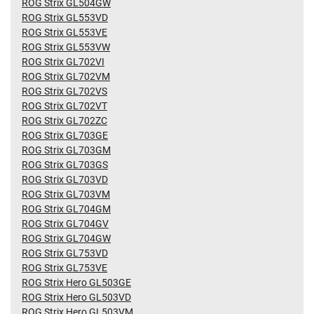
ROG Strix GL504GW
ROG Strix GL553VD
ROG Strix GL553VE
ROG Strix GL553VW
ROG Strix GL702VI
ROG Strix GL702VM
ROG Strix GL702VS
ROG Strix GL702VT
ROG Strix GL702ZC
ROG Strix GL703GE
ROG Strix GL703GM
ROG Strix GL703GS
ROG Strix GL703VD
ROG Strix GL703VM
ROG Strix GL704GM
ROG Strix GL704GV
ROG Strix GL704GW
ROG Strix GL753VD
ROG Strix GL753VE
ROG Strix Hero GL503GE
ROG Strix Hero GL503VD
ROG Strix Hero GL503VM