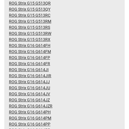
ROG Strix G15 G513QR
ROG Strix G15 G513QY
ROG Strix G15 G513RC
ROG Strix G15 G513RM
ROG Strix G15 G513RS
ROG Strix G15 G513RW
ROG Strix G15 G513RX
ROG Strix G16 G614FH
ROG Strix G16 G614FM
ROG Strix G16 G614FP
ROG Strix G16 G614FR
ROG Strix G16 G614JI
ROG Strix G16 G614JIR
ROG Strix G16 G614JJ
ROG Strix G16 G614JU
ROG Strix G16 G614JV
ROG Strix G16 G614JZ
ROG Strix G16 G614JZR
ROG Strix G16 G614PH
ROG Strix G16 G614PM
ROG Strix G16 G614PP