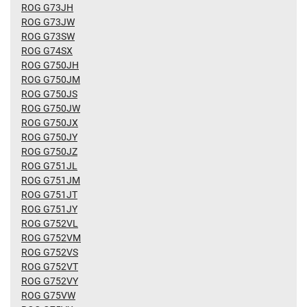
ROG G73JH
ROG G73JW
ROG G73SW
ROG G74SX
ROG G750JH
ROG G750JM
ROG G750JS
ROG G750JW
ROG G750JX
ROG G750JY
ROG G750JZ
ROG G751JL
ROG G751JM
ROG G751JT
ROG G751JY
ROG G752VL
ROG G752VM
ROG G752VS
ROG G752VT
ROG G752VY
ROG G75VW