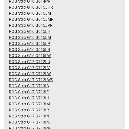
ROG Strix G16 G614PR
ROG Strix G16 G615JHR
ROG Strix G16 G615JM
ROG Strix G16 G615JMR
ROG Strix G16 G615JPR
ROG Strix G16 G615LH
ROG Strix G16 G615LM
ROG Strix G16 G615LP
ROG Strix G16 G615LR
ROG Strix G16 G615LW
ROG Strix G17 G712LU
ROG Strix G17 G712LV
ROG Strix G17 G712LW
ROG Strix G17 G712LWS
ROG Strix G17 G713IC
ROG Strix G17 G713IE
ROG Strix G17 G713IH
ROG Strix G17 G713IM
ROG Strix G17 G713IR
ROG Strix G17 G713PI
ROG Strix G17 G713PU
ROG Strix G17 G713PV