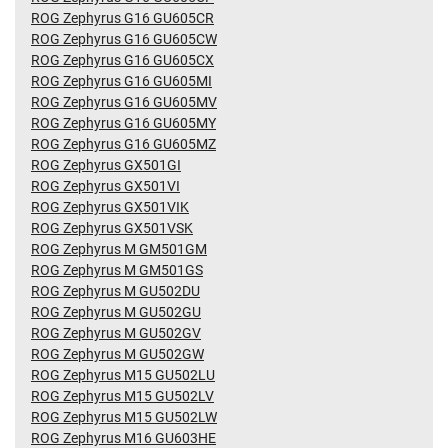
ROG Zephyrus G16 GU605CR
ROG Zephyrus G16 GU605CW
ROG Zephyrus G16 GU605CX
ROG Zephyrus G16 GU605MI
ROG Zephyrus G16 GU605MV
ROG Zephyrus G16 GU605MY
ROG Zephyrus G16 GU605MZ
ROG Zephyrus GX501GI
ROG Zephyrus GX501VI
ROG Zephyrus GX501VIK
ROG Zephyrus GX501VSK
ROG Zephyrus M GM501GM
ROG Zephyrus M GM501GS
ROG Zephyrus M GU502DU
ROG Zephyrus M GU502GU
ROG Zephyrus M GU502GV
ROG Zephyrus M GU502GW
ROG Zephyrus M15 GU502LU
ROG Zephyrus M15 GU502LV
ROG Zephyrus M15 GU502LW
ROG Zephyrus M16 GU603HE