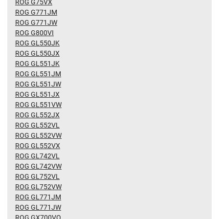
ROG G75VX
ROG G771JM
ROG G771JW
ROG G800VI
ROG GL550JK
ROG GL550JX
ROG GL551JK
ROG GL551JM
ROG GL551JW
ROG GL551JX
ROG GL551VW
ROG GL552JX
ROG GL552VL
ROG GL552VW
ROG GL552VX
ROG GL742VL
ROG GL742VW
ROG GL752VL
ROG GL752VW
ROG GL771JM
ROG GL771JW
ROG GX700VO