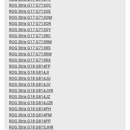
ROG Strix G17 G713QC
ROG Strix G17 G713QE
ROG Strix G17 G713QM
ROG Strix G17 G713QR
ROG Strix G17 G713QY
ROG Strix G17 G713RC
ROG Strix G17 G713RM
ROG Strix G17 G713RS
ROG Strix G17 G713RW
ROG Strix G17 G713RX
ROG Strix G18 G814FP
ROG Strix G18 G814JI
ROG Strix G18 G814JU
ROG Strix G18 G814JV
ROG Strix G18 G814JVR
ROG Strix G18 G814JZ
ROG Strix G18 G814JZR
ROG Strix G18 G814PH
ROG Strix G18 G814PM
ROG Strix G18 G814PP
ROG Strix G18 G815JHR