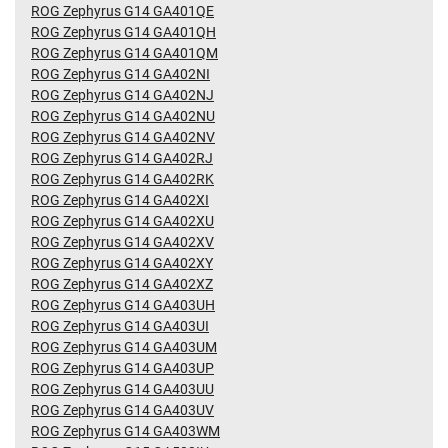
ROG Zephyrus G14 GA401QE
ROG Zephyrus G14 GA401QH
ROG Zephyrus G14 GA401QM
ROG Zephyrus G14 GA402NI
ROG Zephyrus G14 GA402NJ
ROG Zephyrus G14 GA402NU
ROG Zephyrus G14 GA402NV
ROG Zephyrus G14 GA402RJ
ROG Zephyrus G14 GA402RK
ROG Zephyrus G14 GA402XI
ROG Zephyrus G14 GA402XU
ROG Zephyrus G14 GA402XV
ROG Zephyrus G14 GA402XY
ROG Zephyrus G14 GA402XZ
ROG Zephyrus G14 GA403UH
ROG Zephyrus G14 GA403UI
ROG Zephyrus G14 GA403UM
ROG Zephyrus G14 GA403UP
ROG Zephyrus G14 GA403UU
ROG Zephyrus G14 GA403UV
ROG Zephyrus G14 GA403WM