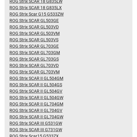
ROG Strix SCAR 18 G835LW
ROG Strix SCAR 18 G835LX
ROG Strix Scar G15 G533ZW
ROG Strix SCAR GL503GE
ROG Strix SCAR GL503VD
ROG Strix SCAR GL503VM
ROG Strix SCAR GL503VS
ROG Strix SCAR GL703GE
ROG Strix SCAR GL703GM
ROG Strix SCAR GL703GS
ROG Strix SCAR GL703VD
ROG Strix SCAR GL703VM
ROG Strix SCAR II GL504GM
ROG Strix SCAR II GL504GS
ROG Strix SCAR II GL504GV
ROG Strix SCAR II GL504GW
ROG Strix SCAR II GL704GM
ROG Strix SCAR II GL704GV
ROG Strix SCAR II GL704GW
ROG Strix SCAR III G531GW
ROG Strix SCAR III G731GW
ROG Strix Scar15 G533ZX