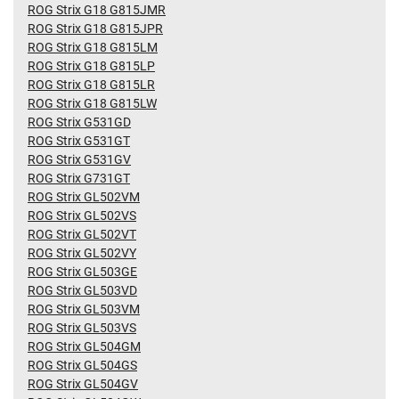
ROG Strix G18 G815JMR
ROG Strix G18 G815JPR
ROG Strix G18 G815LM
ROG Strix G18 G815LP
ROG Strix G18 G815LR
ROG Strix G18 G815LW
ROG Strix G531GD
ROG Strix G531GT
ROG Strix G531GV
ROG Strix G731GT
ROG Strix GL502VM
ROG Strix GL502VS
ROG Strix GL502VT
ROG Strix GL502VY
ROG Strix GL503GE
ROG Strix GL503VD
ROG Strix GL503VM
ROG Strix GL503VS
ROG Strix GL504GM
ROG Strix GL504GS
ROG Strix GL504GV