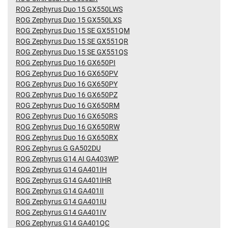
ROG Zephyrus Duo 15 GX550LWS
ROG Zephyrus Duo 15 GX550LXS
ROG Zephyrus Duo 15 SE GX551QM
ROG Zephyrus Duo 15 SE GX551QR
ROG Zephyrus Duo 15 SE GX551QS
ROG Zephyrus Duo 16 GX650PI
ROG Zephyrus Duo 16 GX650PV
ROG Zephyrus Duo 16 GX650PY
ROG Zephyrus Duo 16 GX650PZ
ROG Zephyrus Duo 16 GX650RM
ROG Zephyrus Duo 16 GX650RS
ROG Zephyrus Duo 16 GX650RW
ROG Zephyrus Duo 16 GX650RX
ROG Zephyrus G GA502DU
ROG Zephyrus G14 AI GA403WP
ROG Zephyrus G14 GA401IH
ROG Zephyrus G14 GA401IHR
ROG Zephyrus G14 GA401II
ROG Zephyrus G14 GA401IU
ROG Zephyrus G14 GA401IV
ROG Zephyrus G14 GA401QC