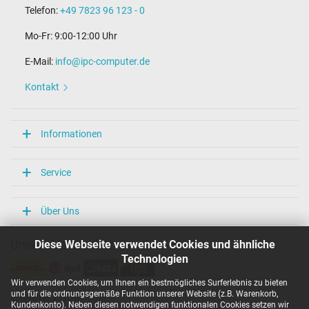
Telefon:
+49 7823 96 123 - 0
Mo-Fr: 9:00-12:00 Uhr
E-Mail:
info@ipc-computer.de
Kontakt
Informationen
Service
Über Uns
Diese Webseite verwendet Cookies und ähnliche
Unsere Versandarten
Technologien
Wir verwenden Cookies, um Ihnen ein bestmögliches Surferlebnis zu bieten
und für die ordnungsgemäße Funktion unserer Website (z.B. Warenkorb,
Unsere Zahlarten
Kundenkonto). Neben diesen notwendigen funktionalen Cookies setzen wir