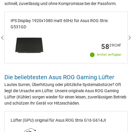
schnell, zuverlässig und ohne Kompromisse bei der Passform.
IPS Display 1920x1080 matt 60Hz für Asus ROG Strix
G531GD
58
29
CHF
Artikel verfügbar
Die beliebtesten Asus ROG Gaming Lüfter
Lautes Surren, Überhitzung oder plötzliche Systemabstürze? Oft
liegt die Ursache am Lüfter. Unsere originale Asus ROG Gaming
Lüfter (Kühler) sorgen wieder für einen leisen, zuverlässigen Betrieb
und schützen Ihr Gerät vor Hitzeschäden.
Lüfter (GPU) original für Asus ROG Strix G16 G614JI