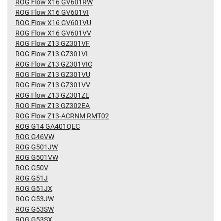
ROG Flow X16 GV601RW
ROG Flow X16 GV601VI
ROG Flow X16 GV601VU
ROG Flow X16 GV601VV
ROG Flow Z13 GZ301VF
ROG Flow Z13 GZ301VI
ROG Flow Z13 GZ301VIC
ROG Flow Z13 GZ301VU
ROG Flow Z13 GZ301VV
ROG Flow Z13 GZ301ZE
ROG Flow Z13 GZ302EA
ROG Flow Z13-ACRNM RMT02
ROG G14 GA401QEC
ROG G46VW
ROG G501JW
ROG G501VW
ROG G50V
ROG G51J
ROG G51JX
ROG G53JW
ROG G53SW
ROG G53SX