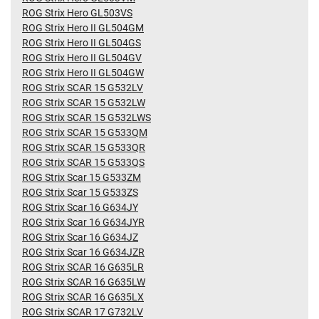
ROG Strix Hero GL503VS
ROG Strix Hero II GL504GM
ROG Strix Hero II GL504GS
ROG Strix Hero II GL504GV
ROG Strix Hero II GL504GW
ROG Strix SCAR 15 G532LV
ROG Strix SCAR 15 G532LW
ROG Strix SCAR 15 G532LWS
ROG Strix SCAR 15 G533QM
ROG Strix SCAR 15 G533QR
ROG Strix SCAR 15 G533QS
ROG Strix Scar 15 G533ZM
ROG Strix Scar 15 G533ZS
ROG Strix Scar 16 G634JY
ROG Strix Scar 16 G634JYR
ROG Strix Scar 16 G634JZ
ROG Strix Scar 16 G634JZR
ROG Strix SCAR 16 G635LR
ROG Strix SCAR 16 G635LW
ROG Strix SCAR 16 G635LX
ROG Strix SCAR 17 G732LV