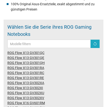
100% Original Asus-Ersatzteile, exakt abgestimmt und zu
günstigen Preisen
Wählen Sie die Serie ihres ROG Gaming
Notebooks
ROG Flow X13 GV301QC
ROG Flow X13 GV301QE
ROG Flow X13 GV301QH
ROG Flow X13 GV301RA
ROG Flow X13 GV301RC
ROG Flow X13 GV301RE
ROG Flow X13 GV302XA
ROG Flow X13 GV302XI
ROG Flow X13 GV302XU
ROG Flow X13 GV302XV
ROG Flow X16 GV601RM