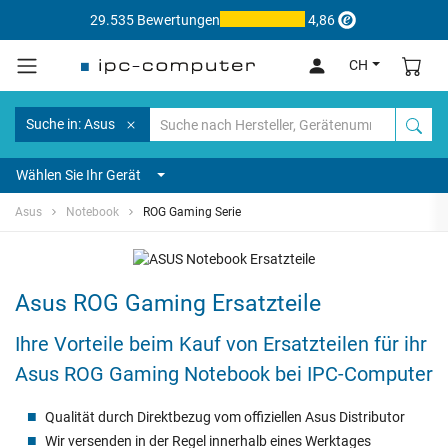
29.535 Bewertungen
4,86
CH
Suche in: Asus
Wählen Sie Ihr Gerät
Asus
Notebook
ROG Gaming Serie
Asus ROG Gaming Ersatzteile
Ihre Vorteile beim Kauf von Ersatzteilen für ihr
Asus ROG Gaming Notebook bei IPC-Computer
Qualität durch Direktbezug vom offiziellen Asus Distributor
Wir versenden in der Regel innerhalb eines Werktages