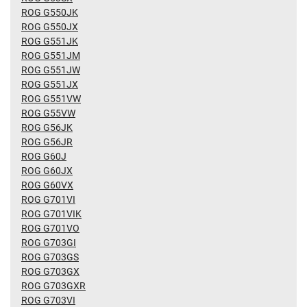
ROG G550JK
ROG G550JX
ROG G551JK
ROG G551JM
ROG G551JW
ROG G551JX
ROG G551VW
ROG G55VW
ROG G56JK
ROG G56JR
ROG G60J
ROG G60JX
ROG G60VX
ROG G701VI
ROG G701VIK
ROG G701VO
ROG G703GI
ROG G703GS
ROG G703GX
ROG G703GXR
ROG G703VI