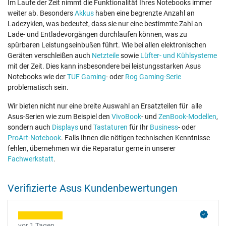
Im Laufe der Zeit nimmt die Funktionalität Ihres Notebooks immer
weiter ab. Besonders
Akkus
haben eine begrenzte Anzahl an
Ladezyklen, was bedeutet, dass sie nur eine bestimmte Zahl an
Lade- und Entladevorgängen durchlaufen können, was zu
spürbaren Leistungseinbußen führt. Wie bei allen elektronischen
Geräten verschleißen auch
Netzteile
sowie
Lüfter- und Kühlsysteme
mit der Zeit. Dies kann insbesondere bei leistungsstarken Asus
Notebooks wie der
TUF Gaming
- oder
Rog Gaming-Serie
problematisch sein.
Wir bieten nicht nur eine breite Auswahl an Ersatzteilen für alle
Asus-Serien wie zum Beispiel den
VivoBook
- und
ZenBook-Modellen
,
sondern auch
Displays
und
Tastaturen
für Ihr
Business
- oder
ProArt-Notebook
. Falls Ihnen die nötigen technischen Kenntnisse
fehlen, übernehmen wir die Reparatur gerne in unserer
Fachwerkstatt
.
Verifizierte Asus Kundenbewertungen
vor 1 Tagen