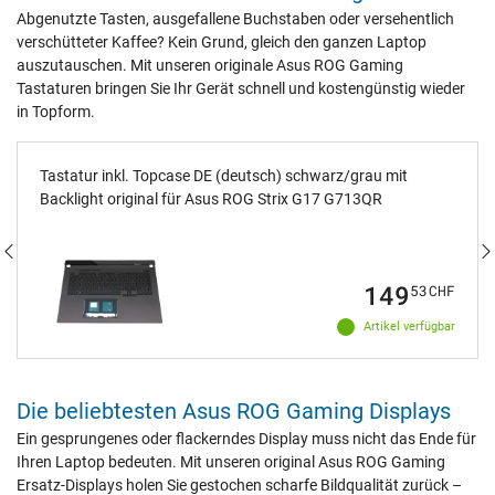
Abgenutzte Tasten, ausgefallene Buchstaben oder versehentlich
verschütteter Kaffee? Kein Grund, gleich den ganzen Laptop
auszutauschen. Mit unseren originale Asus ROG Gaming
Tastaturen bringen Sie Ihr Gerät schnell und kostengünstig wieder
in Topform.
Tastatur inkl. Topcase DE (deutsch) schwarz/grau mit
Backlight original für Asus ROG Strix G17 G713QR
149
53
CHF
Artikel verfügbar
Die beliebtesten Asus ROG Gaming Displays
Ein gesprungenes oder flackerndes Display muss nicht das Ende für
Ihren Laptop bedeuten. Mit unseren original Asus ROG Gaming
Ersatz-Displays holen Sie gestochen scharfe Bildqualität zurück –