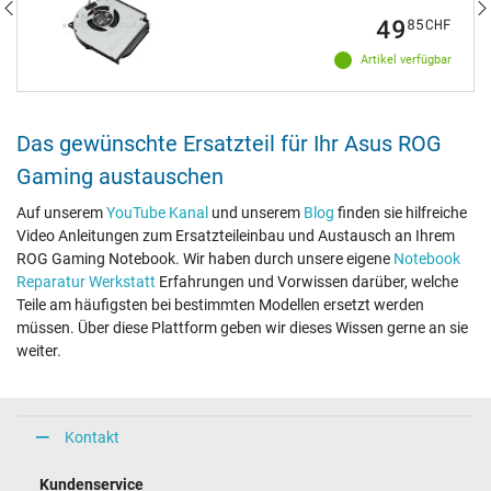
49
85
CHF
Artikel verfügbar
Das gewünschte Ersatzteil für Ihr Asus ROG
Gaming austauschen
Auf unserem
YouTube Kanal
und unserem
Blog
finden sie hilfreiche
Video Anleitungen zum Ersatzteileinbau und Austausch an Ihrem
ROG Gaming Notebook. Wir haben durch unsere eigene
Notebook
Reparatur Werkstatt
Erfahrungen und Vorwissen darüber, welche
Teile am häufigsten bei bestimmten Modellen ersetzt werden
müssen. Über diese Plattform geben wir dieses Wissen gerne an sie
weiter.
Kontakt
Kundenservice