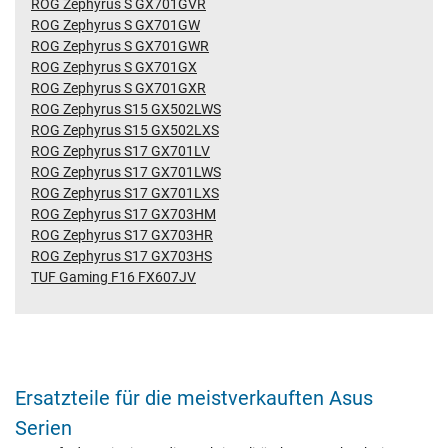
ROG Zephyrus S GX701GVR
ROG Zephyrus S GX701GW
ROG Zephyrus S GX701GWR
ROG Zephyrus S GX701GX
ROG Zephyrus S GX701GXR
ROG Zephyrus S15 GX502LWS
ROG Zephyrus S15 GX502LXS
ROG Zephyrus S17 GX701LV
ROG Zephyrus S17 GX701LWS
ROG Zephyrus S17 GX701LXS
ROG Zephyrus S17 GX703HM
ROG Zephyrus S17 GX703HR
ROG Zephyrus S17 GX703HS
TUF Gaming F16 FX607JV
Ersatzteile für die meistverkauften Asus
Serien