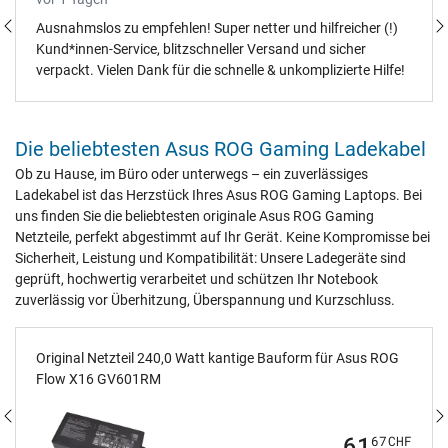
Ausnahmslos zu empfehlen! Super netter und hilfreicher (!)
Kund*innen-Service, blitzschneller Versand und sicher
verpackt. Vielen Dank für die schnelle & unkomplizierte Hilfe!
Die beliebtesten Asus ROG Gaming Ladekabel
Ob zu Hause, im Büro oder unterwegs – ein zuverlässiges
Ladekabel ist das Herzstück Ihres Asus ROG Gaming Laptops. Bei
uns finden Sie die beliebtesten originale Asus ROG Gaming
Netzteile, perfekt abgestimmt auf Ihr Gerät. Keine Kompromisse bei
Sicherheit, Leistung und Kompatibilität: Unsere Ladegeräte sind
geprüft, hochwertig verarbeitet und schützen Ihr Notebook
zuverlässig vor Überhitzung, Überspannung und Kurzschluss.
Original Netzteil 240,0 Watt kantige Bauform für Asus ROG
Flow X16 GV601RM
61
67
CHF