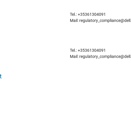
Tel.: +35361304091
Mail: regulatory_compliance@del
Tel.: +35361304091
Mail: regulatory_compliance@del
t