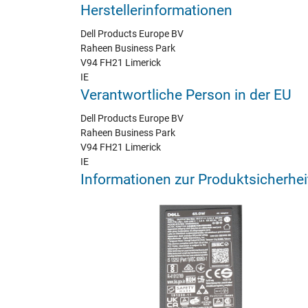
Herstellerinformationen
Dell Products Europe BV
Raheen Business Park
V94 FH21 Limerick
IE
Verantwortliche Person in der EU
Dell Products Europe BV
Raheen Business Park
V94 FH21 Limerick
IE
Informationen zur Produktsicherhei