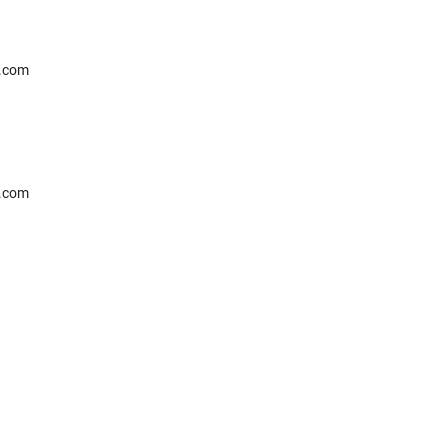
l.com
l.com