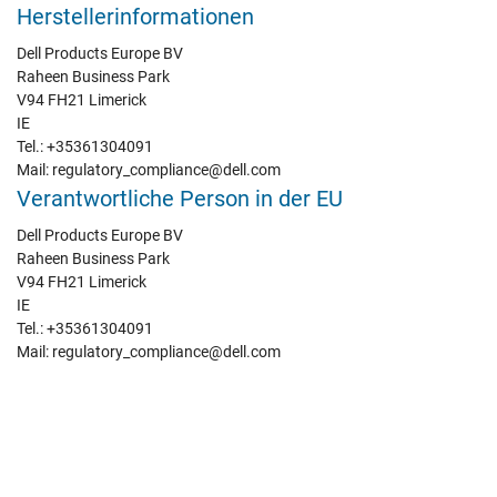
Herstellerinformationen
Dell Products Europe BV
Raheen Business Park
V94 FH21 Limerick
IE
Tel.: +35361304091
Mail: regulatory_compliance@dell.com
Verantwortliche Person in der EU
Dell Products Europe BV
Raheen Business Park
V94 FH21 Limerick
IE
Tel.: +35361304091
Mail: regulatory_compliance@dell.com